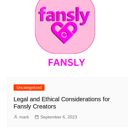
Uncategorized
Legal and Ethical Considerations for
Fansly Creators
mark
September 6, 2023