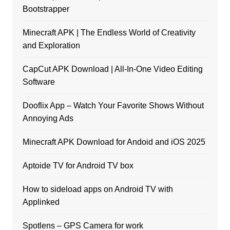
Bootstrapper
Minecraft APK | The Endless World of Creativity
and Exploration
CapCut APK Download | All-In-One Video Editing
Software
Dooflix App – Watch Your Favorite Shows Without
Annoying Ads
Minecraft APK Download for Andoid and iOS 2025
Aptoide TV for Android TV box
How to sideload apps on Android TV with
Applinked
Spotlens – GPS Camera for work