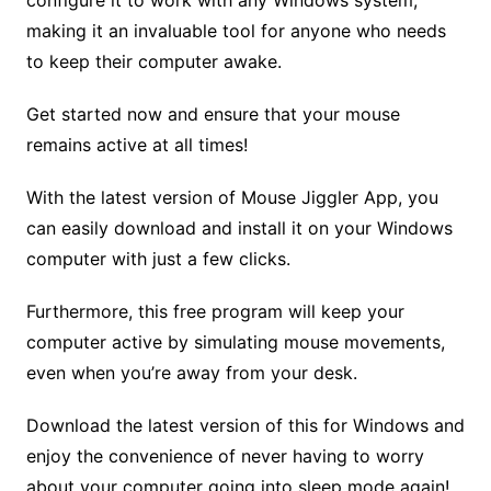
configure it to work with any Windows system,
making it an invaluable tool for anyone who needs
to keep their computer awake.
Get started now and ensure that your mouse
remains active at all times!
With the latest version of Mouse Jiggler App, you
can easily download and install it on your Windows
computer with just a few clicks.
Furthermore, this free program will keep your
computer active by simulating mouse movements,
even when you’re away from your desk.
Download the latest version of this for Windows and
enjoy the convenience of never having to worry
about your computer going into sleep mode again!