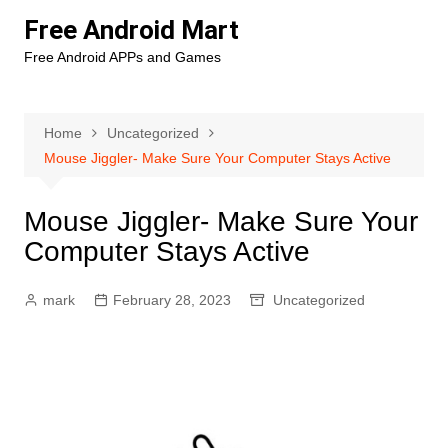
Skip
Free Android Mart
to
Free Android APPs and Games
content
Home
Uncategorized
Mouse Jiggler- Make Sure Your Computer Stays Active
Mouse Jiggler- Make Sure Your
Computer Stays Active
mark
February 28, 2023
Uncategorized