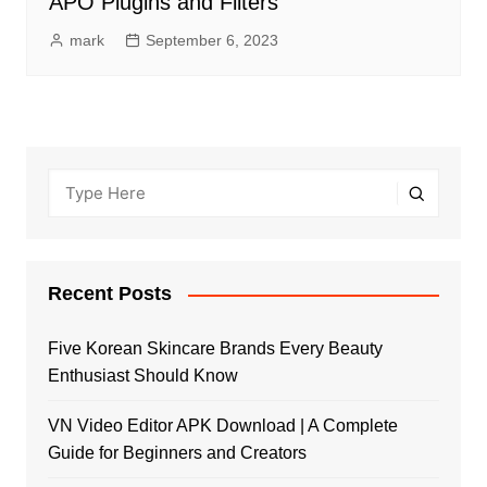
APO Plugins and Filters
mark
September 6, 2023
Recent Posts
Five Korean Skincare Brands Every Beauty
Enthusiast Should Know
VN Video Editor APK Download | A Complete
Guide for Beginners and Creators