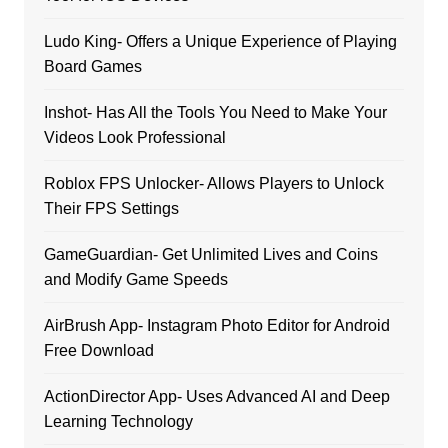
Ludo King- Offers a Unique Experience of Playing
Board Games
Inshot- Has All the Tools You Need to Make Your
Videos Look Professional
Roblox FPS Unlocker- Allows Players to Unlock
Their FPS Settings
GameGuardian- Get Unlimited Lives and Coins
and Modify Game Speeds
AirBrush App- Instagram Photo Editor for Android
Free Download
ActionDirector App- Uses Advanced AI and Deep
Learning Technology