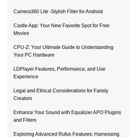
Camera360 Lite -Stylish Filter for Android
Castle App: Your New Favorite Spot for Free
Movies
CPU-Z: Your Ultimate Guide to Understanding
Your PC Hardware
LDPlayer Features, Performance, and Use
Experience
Legal and Ethical Considerations for Fansly
Creators
Enhance Your Sound with Equalizer APO Plugins
and Filters
Exploring Advanced Rufus Features: Harnessing