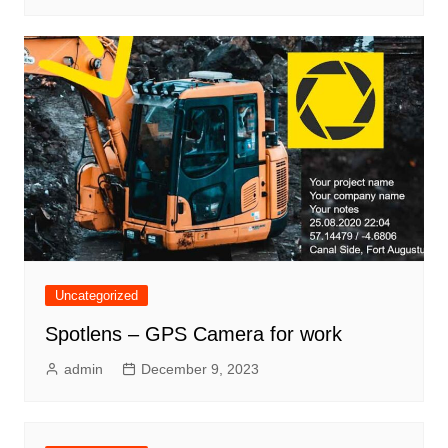
Uncategorized
Spotlens – GPS Camera for work
admin
December 9, 2023