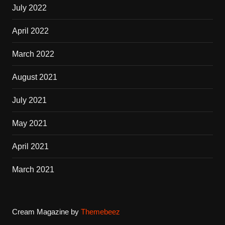
July 2022
April 2022
March 2022
August 2021
July 2021
May 2021
April 2021
March 2021
Cream Magazine by
Themebeez