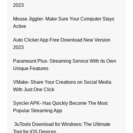
2023
Mouse Jiggler- Make Sure Your Computer Stays
Active
Auto Clicker App Free Download New Version
2023
Paramount Plus- Streaming Service With its Own
Unique Features
VMake- Share Your Creations on Social Media
With Just One Click
Syncler APK- Has Quickly Become The Most
Popular Streaming App
3uTools Download for Windows: The Ultimate
Tool for iOS Devices