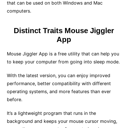
that can be used on both Windows and Mac
computers.
Distinct Traits Mouse Jiggler
App
Mouse Jiggler App is a free utility that can help you
to keep your computer from going into sleep mode.
With the latest version, you can enjoy improved
performance, better compatibility with different
operating systems, and more features than ever
before.
It’s a lightweight program that runs in the
background and keeps your mouse cursor moving,