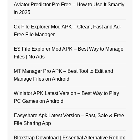
Aviator Predictor Pro Free – How to Use It Smartly
in 2025
Cx File Explorer Mod APK – Clean, Fast and Ad-
Free File Manager
ES File Explorer Mod APK – Best Way to Manage
Files | No Ads
MT Manager Pro APK – Best Tool to Edit and
Manage Files on Android
Winlator APK Latest Version – Best Way to Play
PC Games on Android
Easyshare Apk Latest Version – Fast, Safe & Free
File Sharing App
Bloxstrap Download | Essential Alternative Roblox