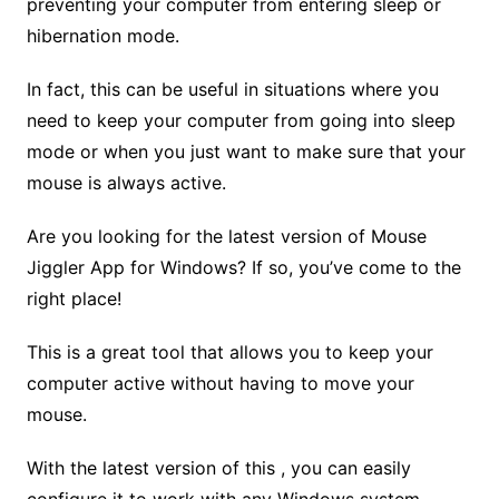
preventing your computer from entering sleep or
hibernation mode.
In fact, this can be useful in situations where you
need to keep your computer from going into sleep
mode or when you just want to make sure that your
mouse is always active.
Are you looking for the latest version of Mouse
Jiggler App for Windows? If so, you’ve come to the
right place!
This is a great tool that allows you to keep your
computer active without having to move your
mouse.
With the latest version of this , you can easily