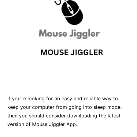
If you’re looking for an easy and reliable way to
keep your computer from going into sleep mode,
then you should consider downloading the latest
version of Mouse Jiggler App.