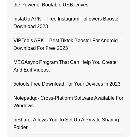
the Power of Bootable USB Drives
InstaUp APK – Free Instagram Followers Booster
Download 2023
VIPTools APK – Best Tiktok Booster For Android
Download For Free 2023
MEGAsync Program That Can Help You Create
And Edit Videos.
5etools Free Download For Your Devices In 2023
Notepadqq- Cross-Platform Software Available For
Windows
InShare- Allows You To Set Up A Private Sharing
Folder