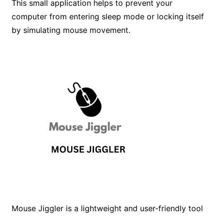
This small application helps to prevent your
computer from entering sleep mode or locking itself
by simulating mouse movement.
Mouse Jiggler is a lightweight and user-friendly tool