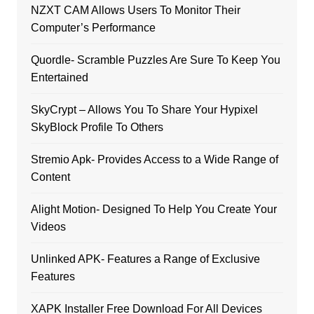
NZXT CAM Allows Users To Monitor Their
Computer’s Performance
Quordle- Scramble Puzzles Are Sure To Keep You
Entertained
SkyCrypt – Allows You To Share Your Hypixel
SkyBlock Profile To Others
Stremio Apk- Provides Access to a Wide Range of
Content
Alight Motion- Designed To Help You Create Your
Videos
Unlinked APK- Features a Range of Exclusive
Features
XAPK Installer Free Download For All Devices