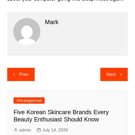
Mark
Post
Prev
Next
navigation
Uncategorized
Five Korean Skincare Brands Every
Beauty Enthusiast Should Know
admin
July 14, 2026