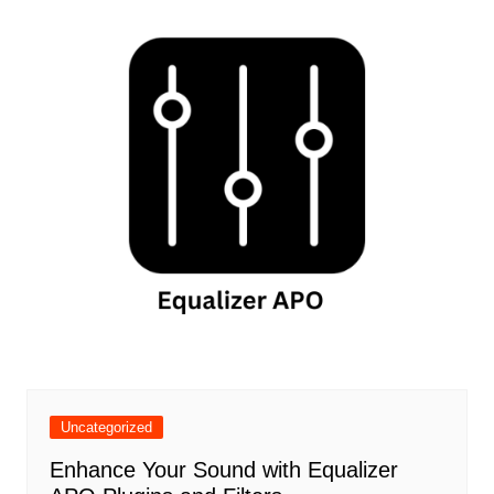
Uncategorized
Enhance Your Sound with Equalizer