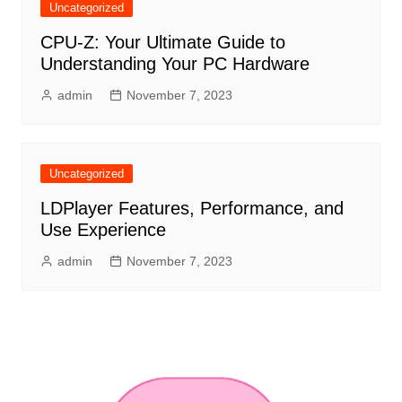
Uncategorized
CPU-Z: Your Ultimate Guide to
Understanding Your PC Hardware
admin
November 7, 2023
Uncategorized
LDPlayer Features, Performance, and
Use Experience
admin
November 7, 2023