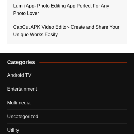
Lumii App- Photo Editing App Perfect For Any
Photo Lover
CapCut APK Video Editor- Create and Share Your
Unique Works Easily
Categories
Android TV
Entertainment
Multimedia
Uncategorized
Utility