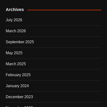
Archives
July 2026
March 2026
September 2025
May 2025
March 2025
February 2025
January 2024
December 2023