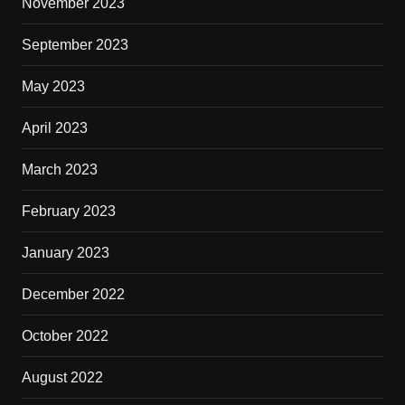
November 2023
September 2023
May 2023
April 2023
March 2023
February 2023
January 2023
December 2022
October 2022
August 2022