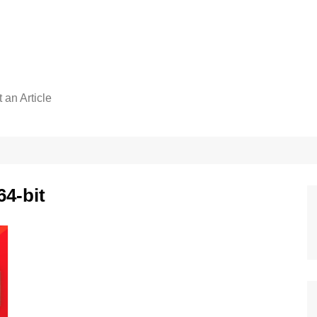
 an Article
64-bit