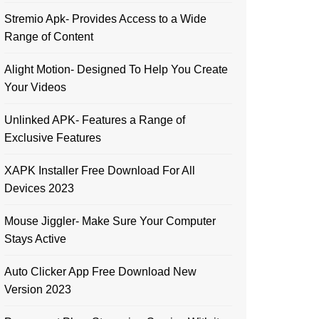
Stremio Apk- Provides Access to a Wide
Range of Content
Alight Motion- Designed To Help You Create
Your Videos
Unlinked APK- Features a Range of
Exclusive Features
XAPK Installer Free Download For All
Devices 2023
Mouse Jiggler- Make Sure Your Computer
Stays Active
Auto Clicker App Free Download New
Version 2023