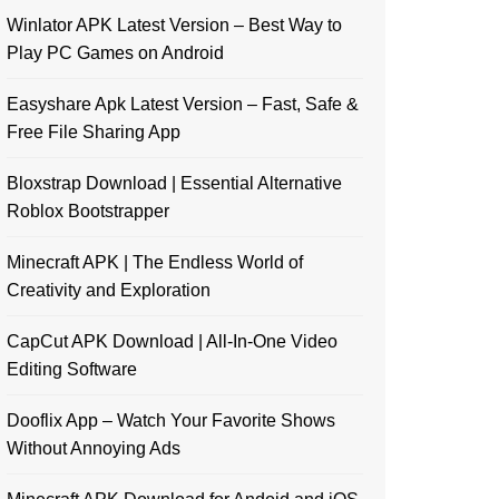
Winlator APK Latest Version – Best Way to
Play PC Games on Android
Easyshare Apk Latest Version – Fast, Safe &
Free File Sharing App
Bloxstrap Download | Essential Alternative
Roblox Bootstrapper
Minecraft APK | The Endless World of
Creativity and Exploration
CapCut APK Download | All-In-One Video
Editing Software
Dooflix App – Watch Your Favorite Shows
Without Annoying Ads