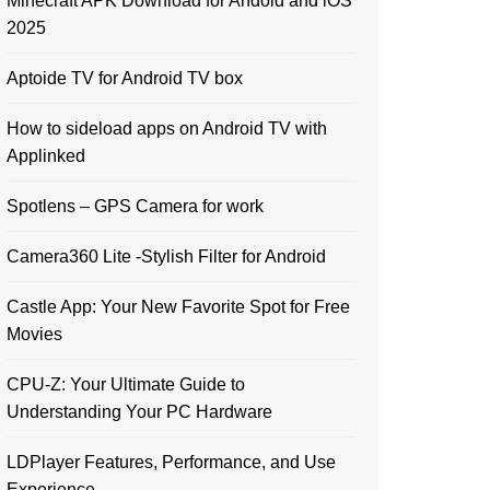
Minecraft APK Download for Andoid and iOS
2025
Aptoide TV for Android TV box
How to sideload apps on Android TV with
Applinked
Spotlens – GPS Camera for work
Camera360 Lite -Stylish Filter for Android
Castle App: Your New Favorite Spot for Free
Movies
CPU-Z: Your Ultimate Guide to
Understanding Your PC Hardware
LDPlayer Features, Performance, and Use
Experience