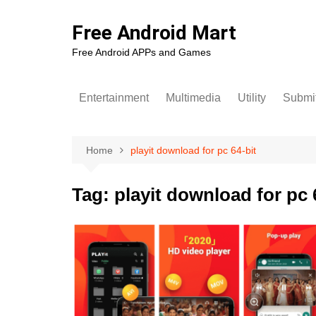
Skip
to
Free Android Mart
content
Free Android APPs and Games
Entertainment
Multimedia
Utility
Submit
Home
playit download for pc 64-bit
Tag:
playit download for pc 