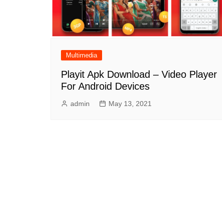
Multimedia
Playit Apk Download – Video Player
For Android Devices
admin
May 13, 2021