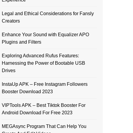
Legal and Ethical Considerations for Fansly
Creators
Enhance Your Sound with Equalizer APO
Plugins and Filters
Exploring Advanced Rufus Features:
Harnessing the Power of Bootable USB
Drives
InstaUp APK – Free Instagram Followers
Booster Download 2023
VIPTools APK – Best Tiktok Booster For
Android Download For Free 2023
MEGAsync Program That Can Help You