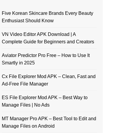
Five Korean Skincare Brands Every Beauty
Enthusiast Should Know
VN Video Editor APK Download | A
Complete Guide for Beginners and Creators
Aviator Predictor Pro Free – How to Use It
Smartly in 2025
Cx File Explorer Mod APK – Clean, Fast and
Ad-Free File Manager
ES File Explorer Mod APK – Best Way to
Manage Files | No Ads
MT Manager Pro APK – Best Tool to Edit and
Manage Files on Android