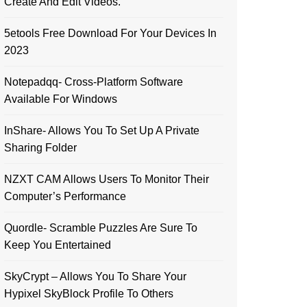
Create And Edit Videos.
5etools Free Download For Your Devices In
2023
Notepadqq- Cross-Platform Software
Available For Windows
InShare- Allows You To Set Up A Private
Sharing Folder
NZXT CAM Allows Users To Monitor Their
Computer’s Performance
Quordle- Scramble Puzzles Are Sure To
Keep You Entertained
SkyCrypt – Allows You To Share Your
Hypixel SkyBlock Profile To Others