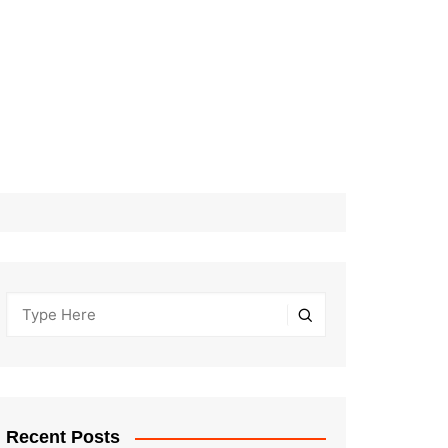
Recent Posts