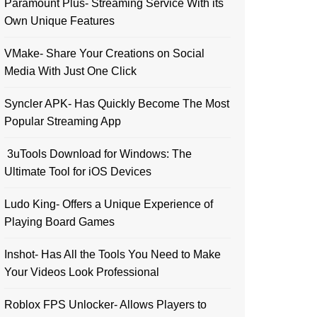
Paramount Plus- Streaming Service With its
Own Unique Features
VMake- Share Your Creations on Social
Media With Just One Click
Syncler APK- Has Quickly Become The Most
Popular Streaming App
3uTools Download for Windows: The
Ultimate Tool for iOS Devices
Ludo King- Offers a Unique Experience of
Playing Board Games
Inshot- Has All the Tools You Need to Make
Your Videos Look Professional
Roblox FPS Unlocker- Allows Players to