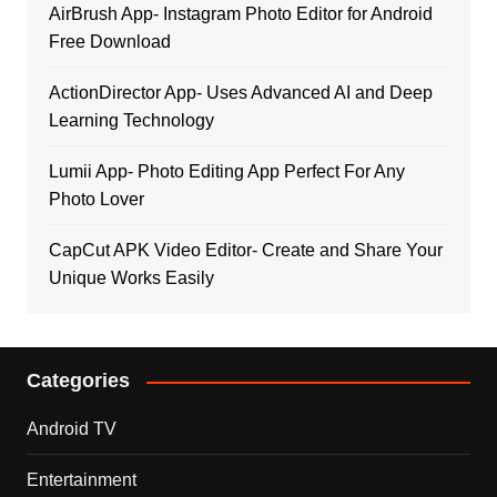
AirBrush App- Instagram Photo Editor for Android
Free Download
ActionDirector App- Uses Advanced AI and Deep
Learning Technology
Lumii App- Photo Editing App Perfect For Any
Photo Lover
CapCut APK Video Editor- Create and Share Your
Unique Works Easily
Categories
Android TV
Entertainment