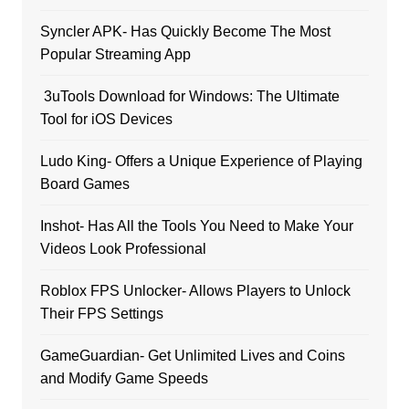
Syncler APK- Has Quickly Become The Most
Popular Streaming App
3uTools Download for Windows: The Ultimate
Tool for iOS Devices
Ludo King- Offers a Unique Experience of Playing
Board Games
Inshot- Has All the Tools You Need to Make Your
Videos Look Professional
Roblox FPS Unlocker- Allows Players to Unlock
Their FPS Settings
GameGuardian- Get Unlimited Lives and Coins
and Modify Game Speeds