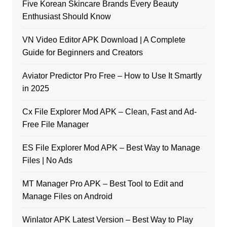
Five Korean Skincare Brands Every Beauty
Enthusiast Should Know
VN Video Editor APK Download | A Complete
Guide for Beginners and Creators
Aviator Predictor Pro Free – How to Use It Smartly
in 2025
Cx File Explorer Mod APK – Clean, Fast and Ad-
Free File Manager
ES File Explorer Mod APK – Best Way to Manage
Files | No Ads
MT Manager Pro APK – Best Tool to Edit and
Manage Files on Android
Winlator APK Latest Version – Best Way to Play