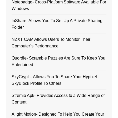
Notepadqq- Cross-Platform Software Available For
Windows
InShare- Allows You To Set Up A Private Sharing
Folder
NZXT CAM Allows Users To Monitor Their
Computer’s Performance
Quordle- Scramble Puzzles Are Sure To Keep You
Entertained
SkyCrypt – Allows You To Share Your Hypixel
SkyBlock Profile To Others
Stremio Apk- Provides Access to a Wide Range of
Content
Alight Motion- Designed To Help You Create Your