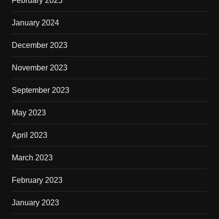
February 2025
January 2024
December 2023
November 2023
September 2023
May 2023
April 2023
March 2023
February 2023
January 2023