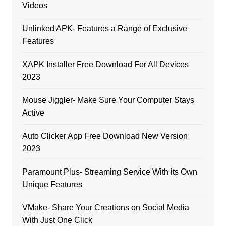
Videos
Unlinked APK- Features a Range of Exclusive
Features
XAPK Installer Free Download For All Devices
2023
Mouse Jiggler- Make Sure Your Computer Stays
Active
Auto Clicker App Free Download New Version
2023
Paramount Plus- Streaming Service With its Own
Unique Features
VMake- Share Your Creations on Social Media
With Just One Click