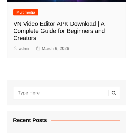
Multimedia
VN Video Editor APK Download | A
Complete Guide for Beginners and
Creators
admin
March 6, 2026
Recent Posts