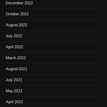
December 2022
October 2022
August 2022
July 2022
April 2022
March 2022
August 2021
July 2021
May 2021
April 2021