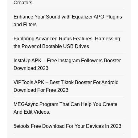
Creators
Enhance Your Sound with Equalizer APO Plugins
and Filters
Exploring Advanced Rufus Features: Harnessing
the Power of Bootable USB Drives
InstaUp APK – Free Instagram Followers Booster
Download 2023
VIPTools APK – Best Tiktok Booster For Android
Download For Free 2023
MEGAsync Program That Can Help You Create
And Edit Videos.
5etools Free Download For Your Devices In 2023