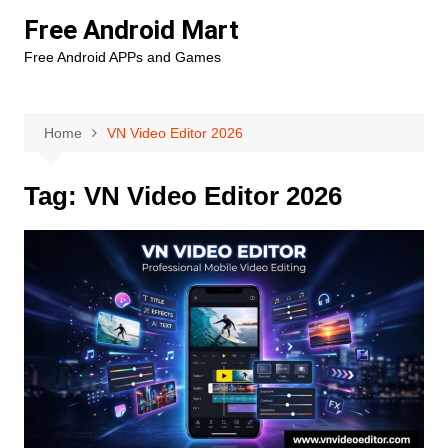
Skip
Free Android Mart
to
Free Android APPs and Games
content
Home
VN Video Editor 2026
Tag:
VN Video Editor 2026