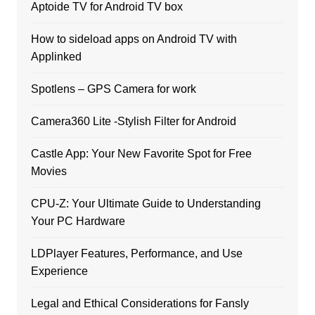
Aptoide TV for Android TV box
How to sideload apps on Android TV with
Applinked
Spotlens – GPS Camera for work
Camera360 Lite -Stylish Filter for Android
Castle App: Your New Favorite Spot for Free
Movies
CPU-Z: Your Ultimate Guide to Understanding
Your PC Hardware
LDPlayer Features, Performance, and Use
Experience
Legal and Ethical Considerations for Fansly