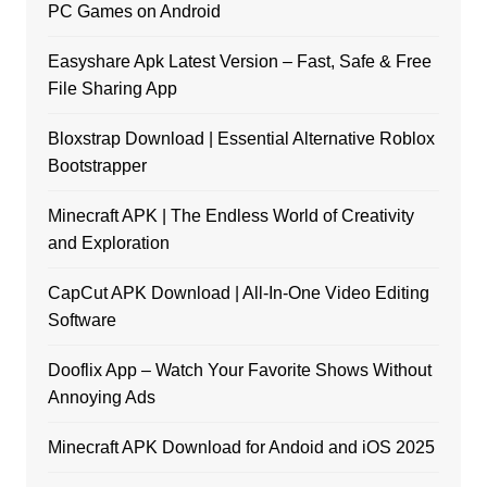
PC Games on Android
Easyshare Apk Latest Version – Fast, Safe & Free
File Sharing App
Bloxstrap Download | Essential Alternative Roblox
Bootstrapper
Minecraft APK | The Endless World of Creativity
and Exploration
CapCut APK Download | All-In-One Video Editing
Software
Dooflix App – Watch Your Favorite Shows Without
Annoying Ads
Minecraft APK Download for Andoid and iOS 2025