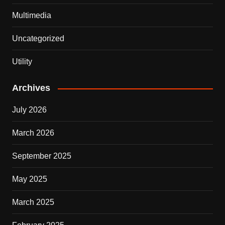
Multimedia
Uncategorized
Utility
Archives
July 2026
March 2026
September 2025
May 2025
March 2025