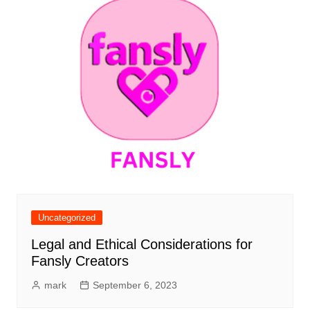
Uncategorized
Legal and Ethical Considerations for
Fansly Creators
mark
September 6, 2023