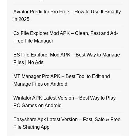
Aviator Predictor Pro Free – How to Use It Smartly
in 2025
Cx File Explorer Mod APK – Clean, Fast and Ad-
Free File Manager
ES File Explorer Mod APK – Best Way to Manage
Files | No Ads
MT Manager Pro APK – Best Tool to Edit and
Manage Files on Android
Winlator APK Latest Version – Best Way to Play
PC Games on Android
Easyshare Apk Latest Version – Fast, Safe & Free
File Sharing App