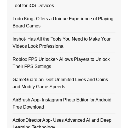
Tool for iOS Devices
Ludo King- Offers a Unique Experience of Playing
Board Games
Inshot- Has All the Tools You Need to Make Your
Videos Look Professional
Roblox FPS Unlocker- Allows Players to Unlock
Their FPS Settings
GameGuardian- Get Unlimited Lives and Coins
and Modify Game Speeds
AirBrush App- Instagram Photo Editor for Android
Free Download
ActionDirector App- Uses Advanced AI and Deep
Learning Technology