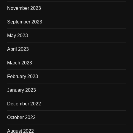
November 2023
September 2023
May 2023
April 2023
March 2023
February 2023
January 2023
December 2022
October 2022
August 2022