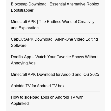
Bloxstrap Download | Essential Alternative Roblox
Bootstrapper
Minecraft APK | The Endless World of Creativity
and Exploration
CapCut APK Download | All-In-One Video Editing
Software
Dooflix App – Watch Your Favorite Shows Without
Annoying Ads
Minecraft APK Download for Andoid and iOS 2025
Aptoide TV for Android TV box
How to sideload apps on Android TV with
Applinked