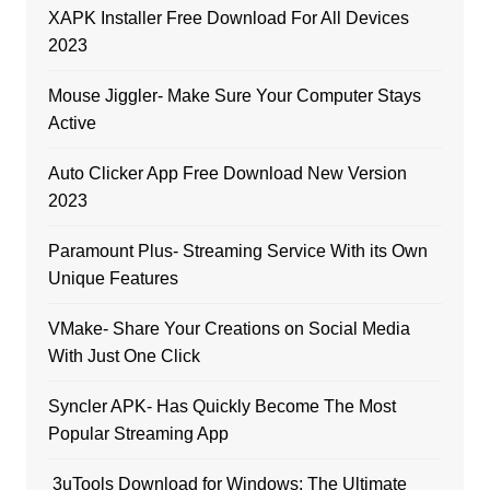
XAPK Installer Free Download For All Devices
2023
Mouse Jiggler- Make Sure Your Computer Stays
Active
Auto Clicker App Free Download New Version
2023
Paramount Plus- Streaming Service With its Own
Unique Features
VMake- Share Your Creations on Social Media
With Just One Click
Syncler APK- Has Quickly Become The Most
Popular Streaming App
3uTools Download for Windows: The Ultimate