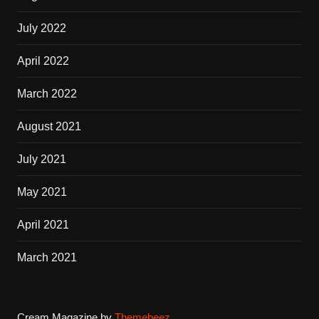
July 2022
April 2022
March 2022
August 2021
July 2021
May 2021
April 2021
March 2021
Cream Magazine by
Themebeez