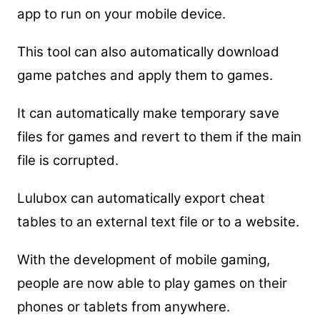
app to run on your mobile device.
This tool can also automatically download
game patches and apply them to games.
It can automatically make temporary save
files for games and revert to them if the main
file is corrupted.
Lulubox can automatically export cheat
tables to an external text file or to a website.
With the development of mobile gaming,
people are now able to play games on their
phones or tablets from anywhere.