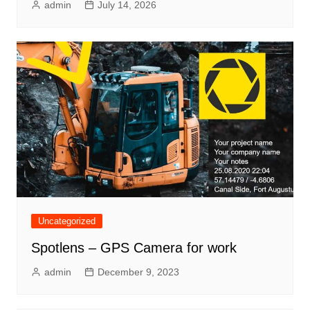
admin
July 14, 2026
Uncategorized
Spotlens – GPS Camera for work
admin
December 9, 2023