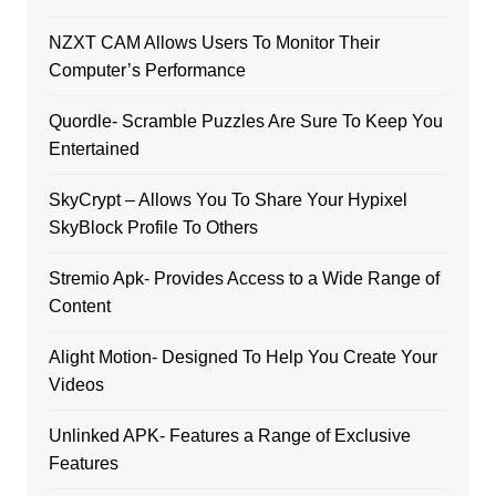
NZXT CAM Allows Users To Monitor Their
Computer’s Performance
Quordle- Scramble Puzzles Are Sure To Keep You
Entertained
SkyCrypt – Allows You To Share Your Hypixel
SkyBlock Profile To Others
Stremio Apk- Provides Access to a Wide Range of
Content
Alight Motion- Designed To Help You Create Your
Videos
Unlinked APK- Features a Range of Exclusive
Features