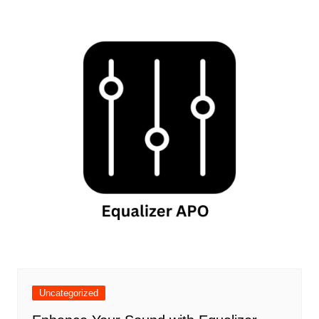
Uncategorized