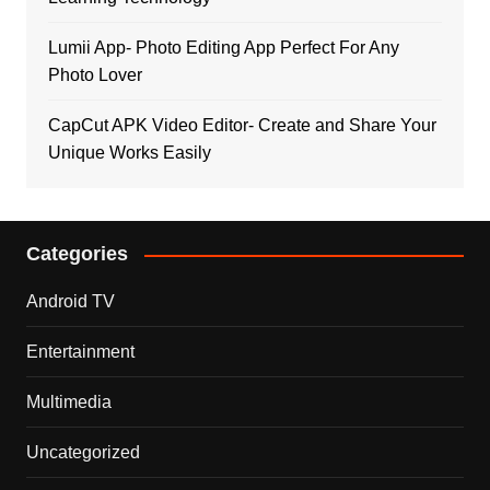
Lumii App- Photo Editing App Perfect For Any
Photo Lover
CapCut APK Video Editor- Create and Share Your
Unique Works Easily
Categories
Android TV
Entertainment
Multimedia
Uncategorized