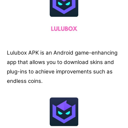
Lulubox APK is an Android game-enhancing
app that allows you to download skins and
plug-ins to achieve improvements such as
endless coins.