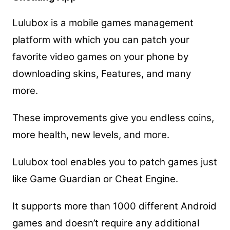
Lulubox is a mobile games management
platform with which you can patch your
favorite video games on your phone by
downloading skins, Features, and many
more.
These improvements give you endless coins,
more health, new levels, and more.
Lulubox tool enables you to patch games just
like Game Guardian or Cheat Engine.
It supports more than 1000 different Android
games and doesn’t require any additional