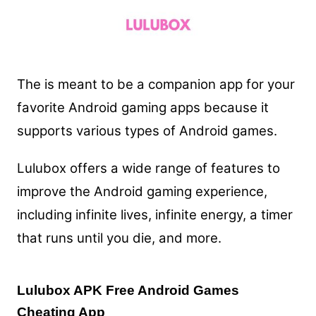
The is meant to be a companion app for your
favorite Android gaming apps because it
supports various types of Android games.
Lulubox offers a wide range of features to
improve the Android gaming experience,
including infinite lives, infinite energy, a timer
that runs until you die, and more.
Lulubox APK Free Android Games
Cheating App