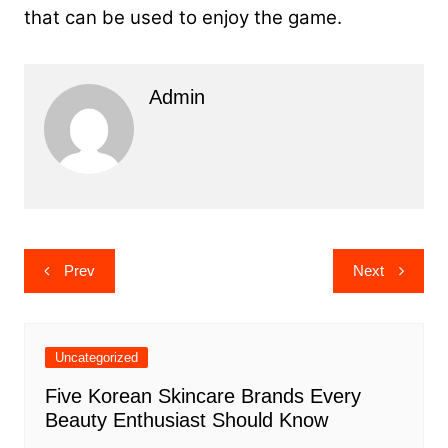
that can be used to enjoy the game.
Admin
Post
Prev
Next
navigation
Uncategorized
Five Korean Skincare Brands Every
Beauty Enthusiast Should Know