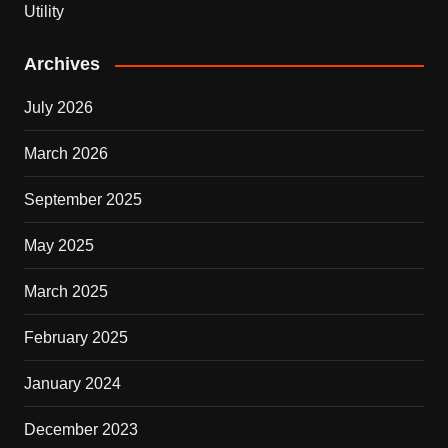
Utility
Archives
July 2026
March 2026
September 2025
May 2025
March 2025
February 2025
January 2024
December 2023