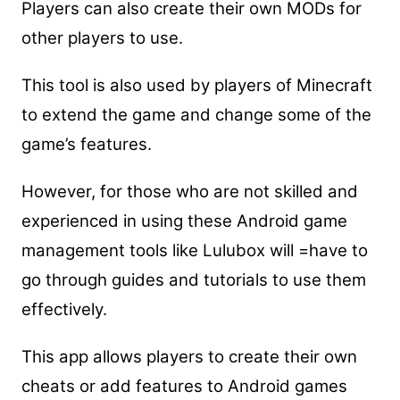
Players can also create their own MODs for
other players to use.
This tool is also used by players of Minecraft
to extend the game and change some of the
game’s features.
However, for those who are not skilled and
experienced in using these Android game
management tools like Lulubox will =have to
go through guides and tutorials to use them
effectively.
This app allows players to create their own
cheats or add features to Android games