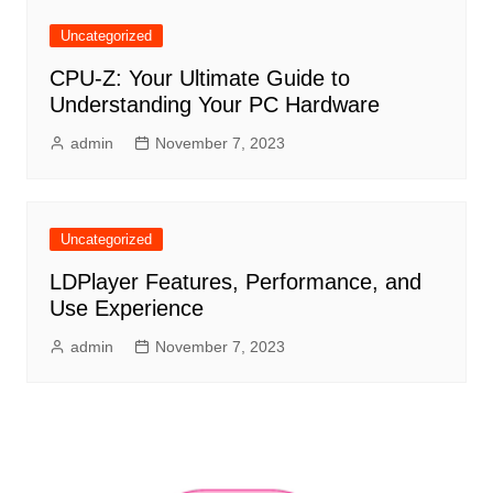
Uncategorized
CPU-Z: Your Ultimate Guide to
Understanding Your PC Hardware
admin
November 7, 2023
Uncategorized
LDPlayer Features, Performance, and
Use Experience
admin
November 7, 2023