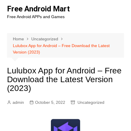
Skip
Free Android Mart
to
Free Android APPs and Games
content
Home
Uncategorized
Lulubox App for Android – Free Download the Latest
Version (2023)
Lulubox App for Android – Free
Download the Latest Version
(2023)
admin
October 5, 2022
Uncategorized