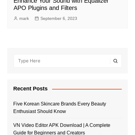
Enhance Your Sound with Equalizer
APO Plugins and Filters
mark
September 6, 2023
Recent Posts
Five Korean Skincare Brands Every Beauty
Enthusiast Should Know
VN Video Editor APK Download | A Complete
Guide for Beginners and Creators