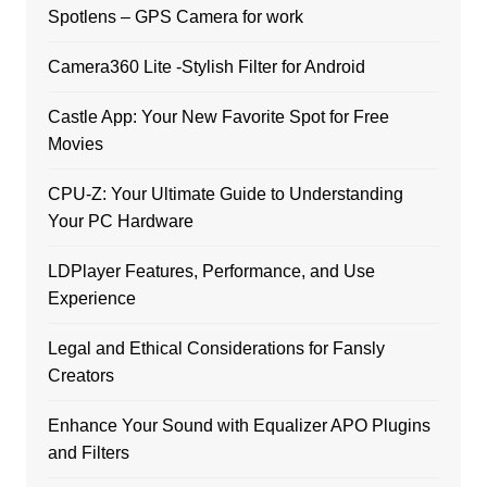
Spotlens – GPS Camera for work
Camera360 Lite -Stylish Filter for Android
Castle App: Your New Favorite Spot for Free
Movies
CPU-Z: Your Ultimate Guide to Understanding
Your PC Hardware
LDPlayer Features, Performance, and Use
Experience
Legal and Ethical Considerations for Fansly
Creators
Enhance Your Sound with Equalizer APO Plugins
and Filters