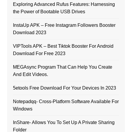
Exploring Advanced Rufus Features: Harnessing
the Power of Bootable USB Drives
InstaUp APK – Free Instagram Followers Booster
Download 2023
VIPTools APK – Best Tiktok Booster For Android
Download For Free 2023
MEGAsync Program That Can Help You Create
And Edit Videos.
5etools Free Download For Your Devices In 2023
Notepadqq- Cross-Platform Software Available For
Windows
InShare- Allows You To Set Up A Private Sharing
Folder