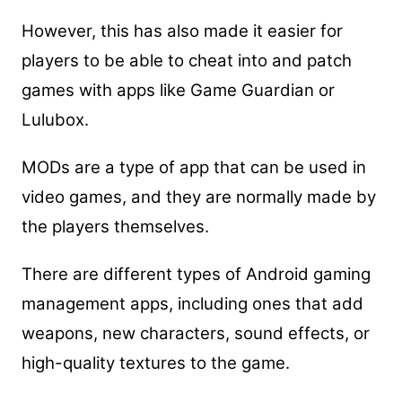
However, this has also made it easier for
players to be able to cheat into and patch
games with apps like Game Guardian or
Lulubox.
MODs are a type of app that can be used in
video games, and they are normally made by
the players themselves.
There are different types of Android gaming
management apps, including ones that add
weapons, new characters, sound effects, or
high-quality textures to the game.