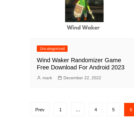
Uncategorized
Wind Waker Randomizer Game
Free Download For Android 2023
mark
December 22, 2022
Posts
Prev
1
…
4
5
6
pagination