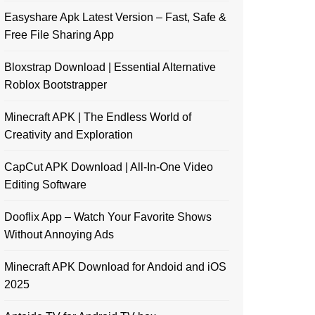
Easyshare Apk Latest Version – Fast, Safe &
Free File Sharing App
Bloxstrap Download | Essential Alternative
Roblox Bootstrapper
Minecraft APK | The Endless World of
Creativity and Exploration
CapCut APK Download | All-In-One Video
Editing Software
Dooflix App – Watch Your Favorite Shows
Without Annoying Ads
Minecraft APK Download for Andoid and iOS
2025