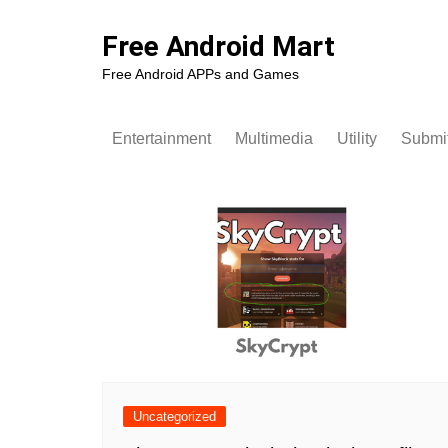
Skip
to
Free Android Mart
content
Free Android APPs and Games
Entertainment
Multimedia
Utility
Submit
Uncategorized