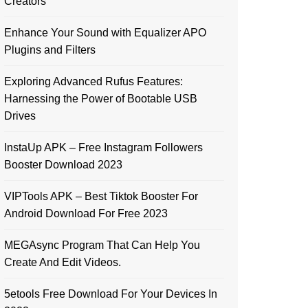
Creators
Enhance Your Sound with Equalizer APO
Plugins and Filters
Exploring Advanced Rufus Features:
Harnessing the Power of Bootable USB
Drives
InstaUp APK – Free Instagram Followers
Booster Download 2023
VIPTools APK – Best Tiktok Booster For
Android Download For Free 2023
MEGAsync Program That Can Help You
Create And Edit Videos.
5etools Free Download For Your Devices In