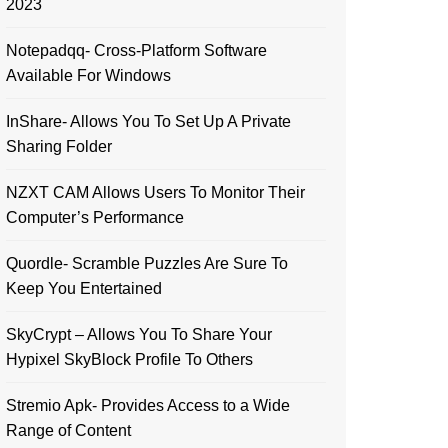
2023
Notepadqq- Cross-Platform Software
Available For Windows
InShare- Allows You To Set Up A Private
Sharing Folder
NZXT CAM Allows Users To Monitor Their
Computer’s Performance
Quordle- Scramble Puzzles Are Sure To
Keep You Entertained
SkyCrypt – Allows You To Share Your
Hypixel SkyBlock Profile To Others
Stremio Apk- Provides Access to a Wide
Range of Content