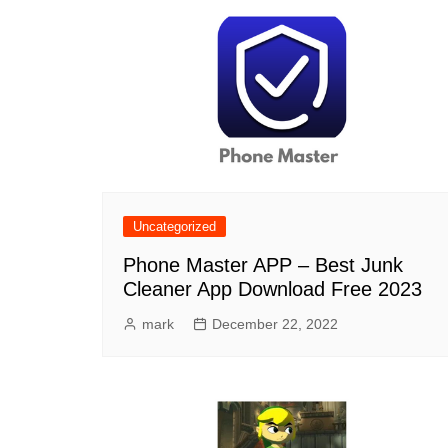
Uncategorized
Phone Master APP – Best Junk
Cleaner App Download Free 2023
mark
December 22, 2022