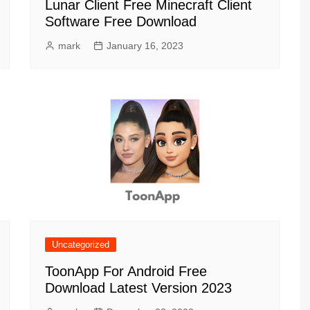
Lunar Client Free Minecraft Client
Software Free Download
mark
January 16, 2023
Uncategorized
ToonApp For Android Free
Download Latest Version 2023