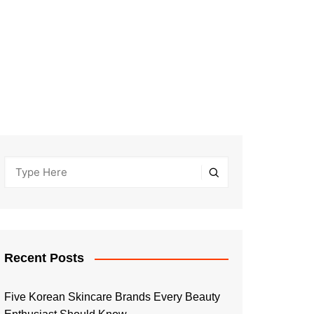
Recent Posts
Five Korean Skincare Brands Every Beauty