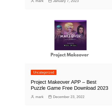
mark
January 7, 2023
Uncategorized
Project Makeover APP – Best
Puzzle Game Free Download 2023
mark
December 23, 2022