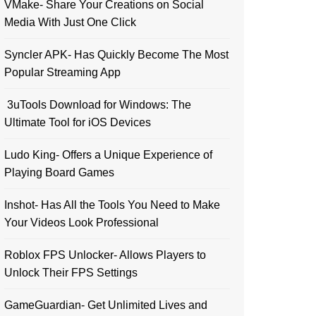
VMake- Share Your Creations on Social
Media With Just One Click
Syncler APK- Has Quickly Become The Most
Popular Streaming App
3uTools Download for Windows: The
Ultimate Tool for iOS Devices
Ludo King- Offers a Unique Experience of
Playing Board Games
Inshot- Has All the Tools You Need to Make
Your Videos Look Professional
Roblox FPS Unlocker- Allows Players to
Unlock Their FPS Settings
GameGuardian- Get Unlimited Lives and