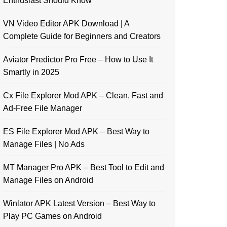
Enthusiast Should Know
VN Video Editor APK Download | A
Complete Guide for Beginners and Creators
Aviator Predictor Pro Free – How to Use It
Smartly in 2025
Cx File Explorer Mod APK – Clean, Fast and
Ad-Free File Manager
ES File Explorer Mod APK – Best Way to
Manage Files | No Ads
MT Manager Pro APK – Best Tool to Edit and
Manage Files on Android
Winlator APK Latest Version – Best Way to
Play PC Games on Android