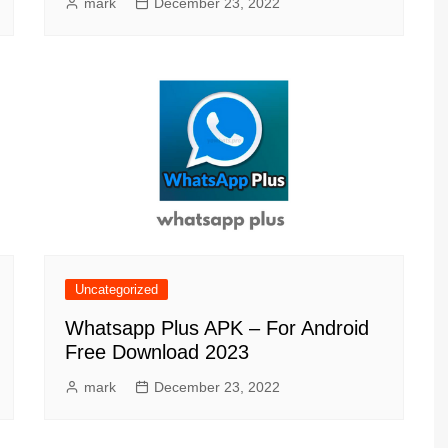
mark
December 23, 2022
Uncategorized
Whatsapp Plus APK – For Android
Free Download 2023
mark
December 23, 2022