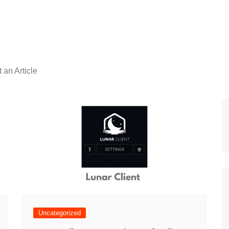
 an Article
Uncategorized