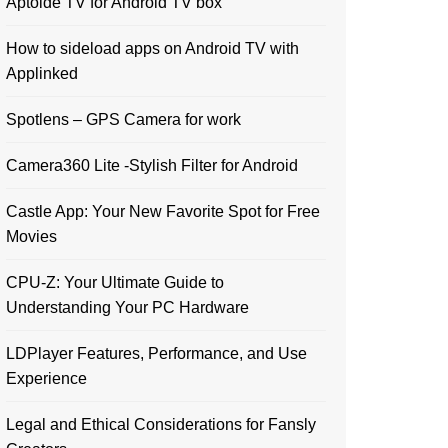
Aptoide TV for Android TV box
How to sideload apps on Android TV with
Applinked
Spotlens – GPS Camera for work
Camera360 Lite -Stylish Filter for Android
Castle App: Your New Favorite Spot for Free
Movies
CPU-Z: Your Ultimate Guide to
Understanding Your PC Hardware
LDPlayer Features, Performance, and Use
Experience
Legal and Ethical Considerations for Fansly