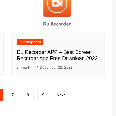
Uncategorized
Du Recorder APP – Best Screen
Recorder App Free Download 2023
mark
December 22, 2022
7
8
9
Next