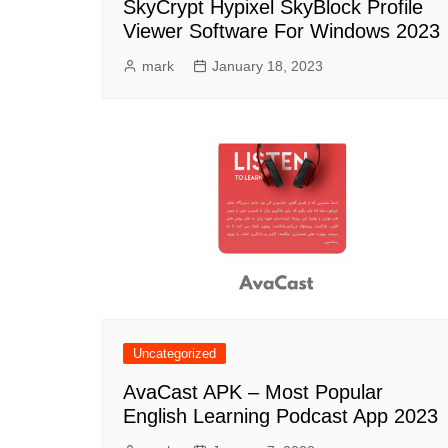
SkyCrypt Hypixel SkyBlock Profile
Viewer Software For Windows 2023
mark
January 18, 2023
Uncategorized
AvaCast APK – Most Popular
English Learning Podcast App 2023