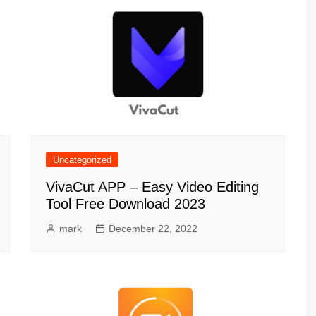
Uncategorized
VivaCut APP – Easy Video Editing
Tool Free Download 2023
mark
December 22, 2022