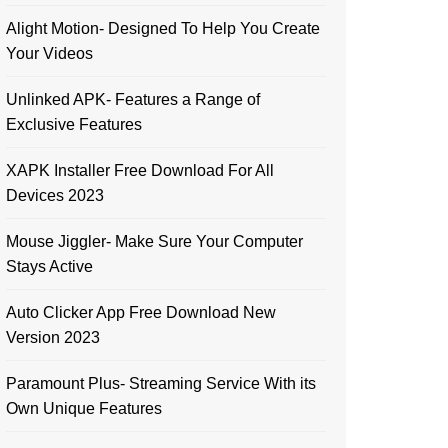
Alight Motion- Designed To Help You Create
Your Videos
Unlinked APK- Features a Range of
Exclusive Features
XAPK Installer Free Download For All
Devices 2023
Mouse Jiggler- Make Sure Your Computer
Stays Active
Auto Clicker App Free Download New
Version 2023
Paramount Plus- Streaming Service With its
Own Unique Features