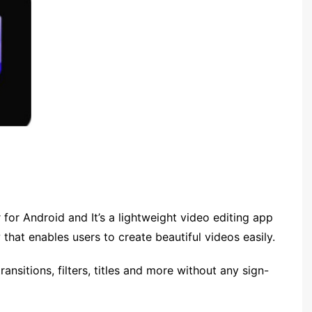
 for Android and It’s a lightweight video editing app
 that enables users to create beautiful videos easily.
ansitions, filters, titles and more without any sign-