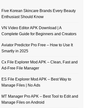
Five Korean Skincare Brands Every Beauty
Enthusiast Should Know
VN Video Editor APK Download | A
Complete Guide for Beginners and Creators
Aviator Predictor Pro Free – How to Use It
Smartly in 2025
Cx File Explorer Mod APK – Clean, Fast and
Ad-Free File Manager
ES File Explorer Mod APK – Best Way to
Manage Files | No Ads
MT Manager Pro APK – Best Tool to Edit and
Manage Files on Android