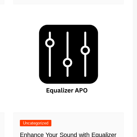
Uncategorized
Enhance Your Sound with Equalizer