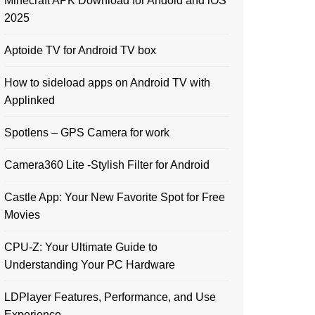
Minecraft APK Download for Andoid and iOS
2025
Aptoide TV for Android TV box
How to sideload apps on Android TV with
Applinked
Spotlens – GPS Camera for work
Camera360 Lite -Stylish Filter for Android
Castle App: Your New Favorite Spot for Free
Movies
CPU-Z: Your Ultimate Guide to
Understanding Your PC Hardware
LDPlayer Features, Performance, and Use
Experience