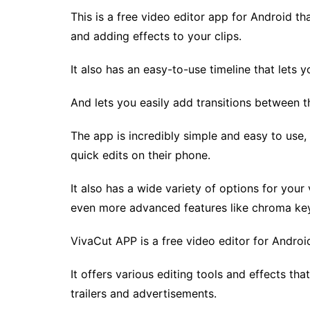
This is a free video editor app for Android th
and adding effects to your clips.
It also has an easy-to-use timeline that lets 
And lets you easily add transitions between 
The app is incredibly simple and easy to use,
quick edits on their phone.
It also has a wide variety of options for your 
even more advanced features like chroma key
VivaCut APP is a free video editor for Android.
It offers various editing tools and effects th
trailers and advertisements.