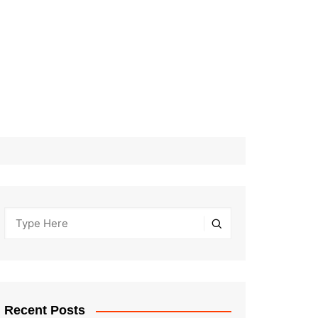
Recent Posts