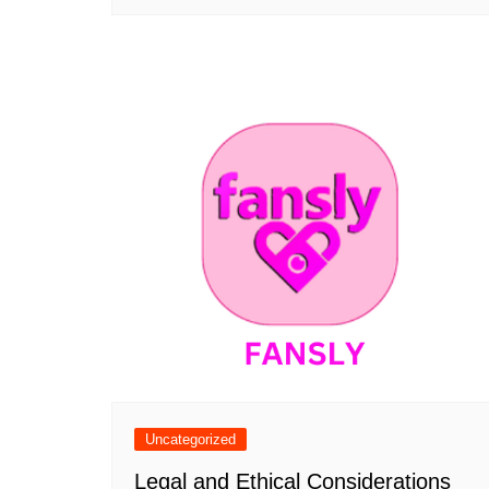
Uncategorized
Legal and Ethical Considerations