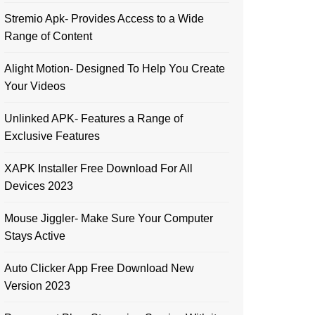
Stremio Apk- Provides Access to a Wide
Range of Content
Alight Motion- Designed To Help You Create
Your Videos
Unlinked APK- Features a Range of
Exclusive Features
XAPK Installer Free Download For All
Devices 2023
Mouse Jiggler- Make Sure Your Computer
Stays Active
Auto Clicker App Free Download New
Version 2023