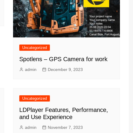
Uncategorized
Spotlens – GPS Camera for work
admin
December 9, 2023
Uncategorized
LDPlayer Features, Performance,
and Use Experience
admin
November 7, 2023