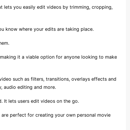
at lets you easily edit videos by trimming, cropping,
you know where your edits are taking place.
them.
 making it a viable option for anyone looking to make
video such as filters, transitions, overlays effects and
, audio editing and more.
 It lets users edit videos on the go.
at are perfect for creating your own personal movie