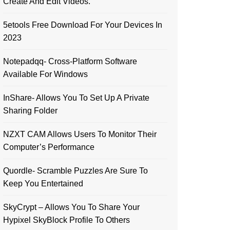
Create And Edit Videos.
5etools Free Download For Your Devices In
2023
Notepadqq- Cross-Platform Software
Available For Windows
InShare- Allows You To Set Up A Private
Sharing Folder
NZXT CAM Allows Users To Monitor Their
Computer’s Performance
Quordle- Scramble Puzzles Are Sure To
Keep You Entertained
SkyCrypt – Allows You To Share Your
Hypixel SkyBlock Profile To Others