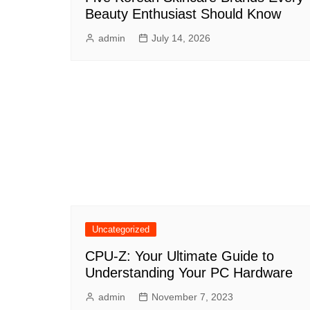
Beauty Enthusiast Should Know
admin
July 14, 2026
Uncategorized
CPU-Z: Your Ultimate Guide to
Understanding Your PC Hardware
admin
November 7, 2023