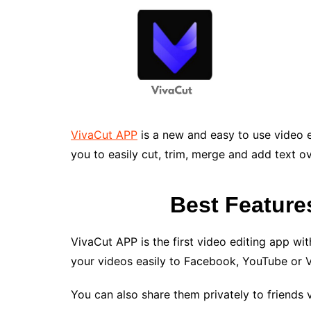
VivaCut APP
is a new and easy to use video e
you to easily cut, trim, merge and add text ov
Best Feature
VivaCut APP is the first video editing app with
your videos easily to Facebook, YouTube or 
You can also share them privately to friends 