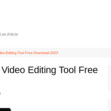
 an Article
deo Editing Tool Free Download 2023
Video Editing Tool Free
d