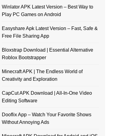
Winlator APK Latest Version – Best Way to
Play PC Games on Android
Easyshare Apk Latest Version – Fast, Safe &
Free File Sharing App
Bloxstrap Download | Essential Alternative
Roblox Bootstrapper
Minecraft APK | The Endless World of
Creativity and Exploration
CapCut APK Download | All-In-One Video
Editing Software
Dooflix App – Watch Your Favorite Shows
Without Annoying Ads