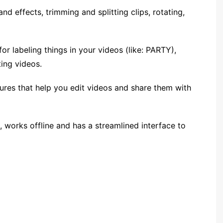
and effects, trimming and splitting clips, rotating,
or labeling things in your videos (like: PARTY),
ing videos.
tures that help you edit videos and share them with
 works offline and has a streamlined interface to