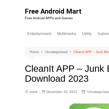
Skip
to
Free Android Mart
content
Free Android APPs and Games
Entertainment
Multimedia
Utility
Submit
Home
Uncategorized
CleanIt APP – Junk Be
CleanIt APP – Junk 
Download 2023
mark
December 22, 2022
Uncategorize