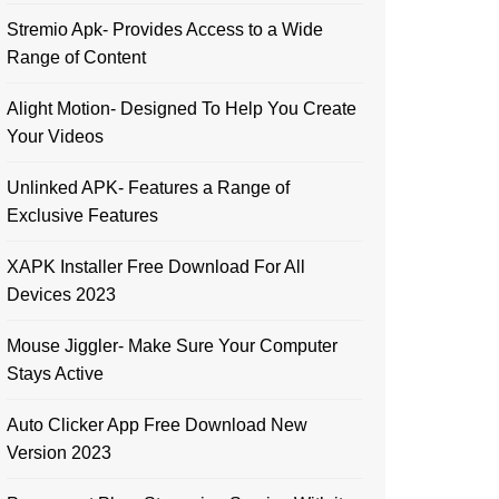
Stremio Apk- Provides Access to a Wide
Range of Content
Alight Motion- Designed To Help You Create
Your Videos
Unlinked APK- Features a Range of
Exclusive Features
XAPK Installer Free Download For All
Devices 2023
Mouse Jiggler- Make Sure Your Computer
Stays Active
Auto Clicker App Free Download New
Version 2023