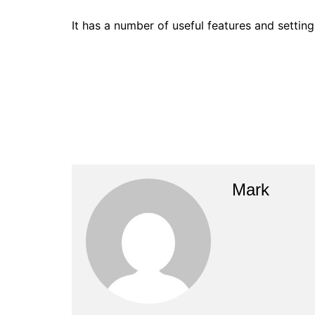
It has a number of useful features and settin
Mark