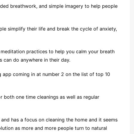
ided breathwork, and simple imagery to help people
le simplify their life and break the cycle of anxiety,
 meditation practices to help you calm your breath
s can do anywhere in their day.
g app coming in at number 2 on the list of top 10
r both one time cleanings as well as regular
es and has a focus on cleaning the home and it seems
olution as more and more people turn to natural