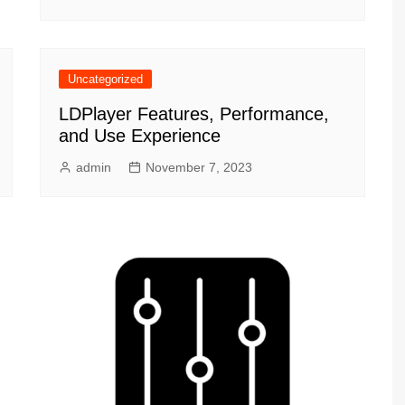
Uncategorized
LDPlayer Features, Performance,
and Use Experience
admin
November 7, 2023