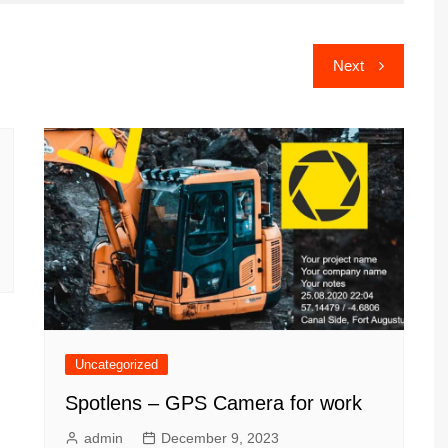
Next
Uncategorized
Spotlens – GPS Camera for work
admin
December 9, 2023