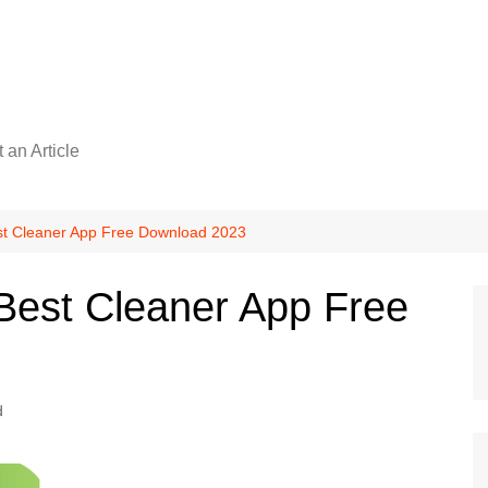
 an Article
st Cleaner App Free Download 2023
Best Cleaner App Free
d