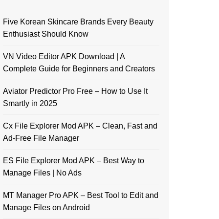
Five Korean Skincare Brands Every Beauty
Enthusiast Should Know
VN Video Editor APK Download | A
Complete Guide for Beginners and Creators
Aviator Predictor Pro Free – How to Use It
Smartly in 2025
Cx File Explorer Mod APK – Clean, Fast and
Ad-Free File Manager
ES File Explorer Mod APK – Best Way to
Manage Files | No Ads
MT Manager Pro APK – Best Tool to Edit and
Manage Files on Android