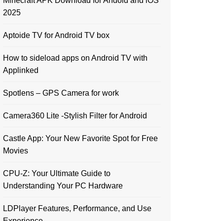
Minecraft APK Download for Andoid and iOS
2025
Aptoide TV for Android TV box
How to sideload apps on Android TV with
Applinked
Spotlens – GPS Camera for work
Camera360 Lite -Stylish Filter for Android
Castle App: Your New Favorite Spot for Free
Movies
CPU-Z: Your Ultimate Guide to
Understanding Your PC Hardware
LDPlayer Features, Performance, and Use
Experience