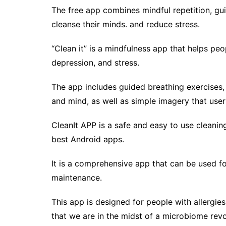
The free app combines mindful repetition, gu
cleanse their minds. and reduce stress.
“Clean it” is a mindfulness app that helps peop
depression, and stress.
The app includes guided breathing exercises,
and mind, as well as simple imagery that user
CleanIt APP is a safe and easy to use cleanin
best Android apps.
It is a comprehensive app that can be used fo
maintenance.
This app is designed for people with allergi
that we are in the midst of a microbiome rev