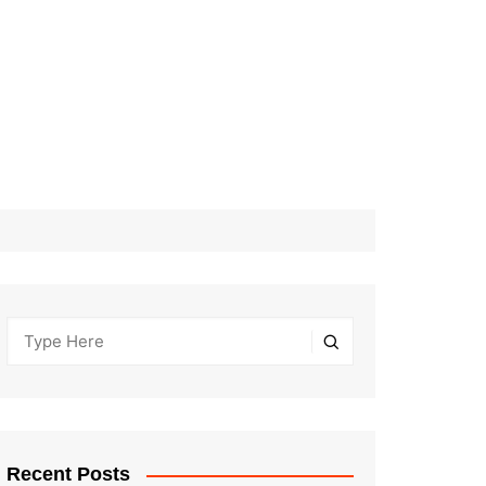
Recent Posts