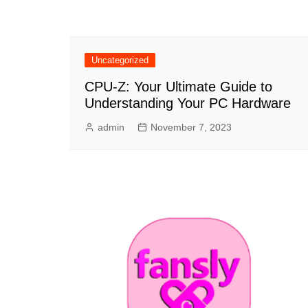
Uncategorized
CPU-Z: Your Ultimate Guide to
Understanding Your PC Hardware
admin
November 7, 2023