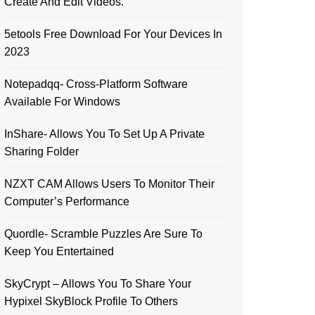
Create And Edit Videos.
5etools Free Download For Your Devices In
2023
Notepadqq- Cross-Platform Software
Available For Windows
InShare- Allows You To Set Up A Private
Sharing Folder
NZXT CAM Allows Users To Monitor Their
Computer’s Performance
Quordle- Scramble Puzzles Are Sure To
Keep You Entertained
SkyCrypt – Allows You To Share Your
Hypixel SkyBlock Profile To Others