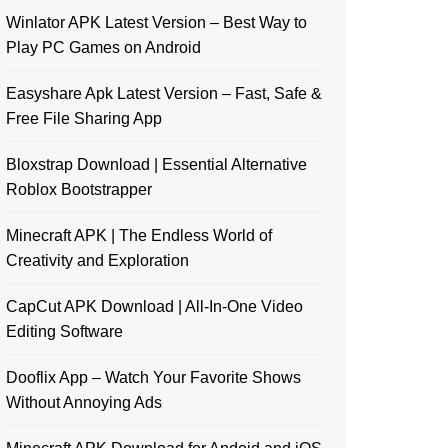
Winlator APK Latest Version – Best Way to
Play PC Games on Android
Easyshare Apk Latest Version – Fast, Safe &
Free File Sharing App
Bloxstrap Download | Essential Alternative
Roblox Bootstrapper
Minecraft APK | The Endless World of
Creativity and Exploration
CapCut APK Download | All-In-One Video
Editing Software
Dooflix App – Watch Your Favorite Shows
Without Annoying Ads