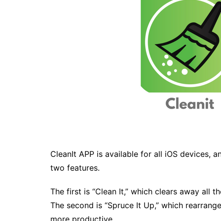
CleanIt APP is available for all iOS devices, 
two features.
The first is “Clean It,” which clears away all t
The second is “Spruce It Up,” which rearran
more productive.