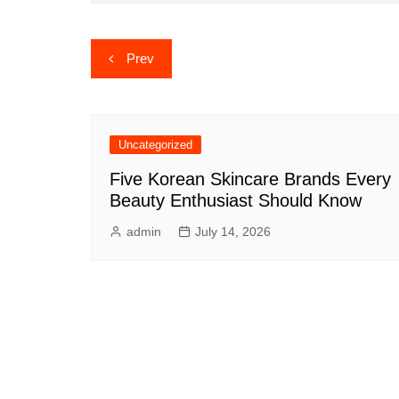
Post
Prev
navigation
Uncategorized
Five Korean Skincare Brands Every
Beauty Enthusiast Should Know
admin
July 14, 2026