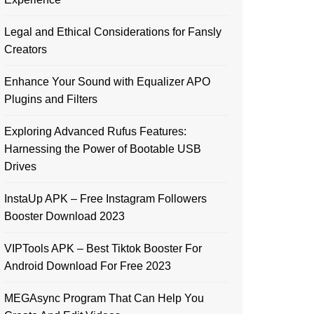
Legal and Ethical Considerations for Fansly
Creators
Enhance Your Sound with Equalizer APO
Plugins and Filters
Exploring Advanced Rufus Features:
Harnessing the Power of Bootable USB
Drives
InstaUp APK – Free Instagram Followers
Booster Download 2023
VIPTools APK – Best Tiktok Booster For
Android Download For Free 2023
MEGAsync Program That Can Help You