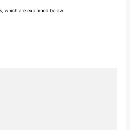
gs, which are explained below: