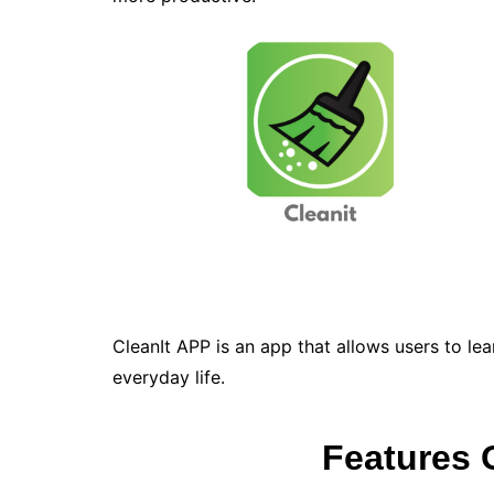
CleanIt APP is an app that allows users to lea
everyday life.
Features 