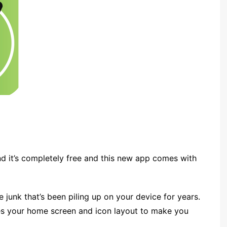
and it’s completely free and this new app comes with
he junk that’s been piling up on your device for years.
ges your home screen and icon layout to make you