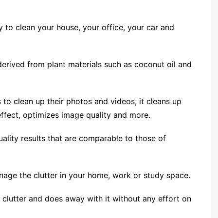
y to clean your house, your office, your car and
 derived from plant materials such as coconut oil and
s to clean up their photos and videos, it cleans up
ffect, optimizes image quality and more.
uality results that are comparable to those of
nage the clutter in your home, work or study space.
or clutter and does away with it without any effort on