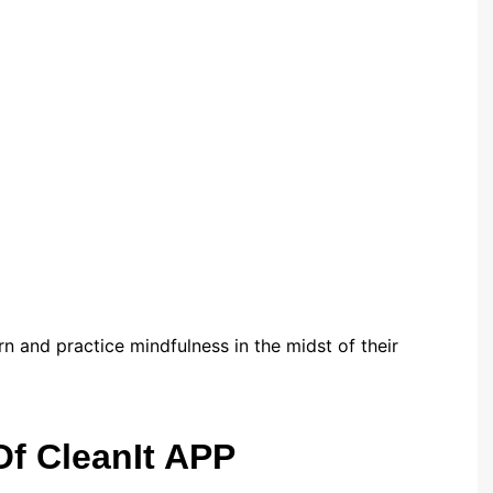
rn and practice mindfulness in the midst of their
Of CleanIt APP