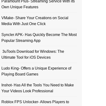
Paramount Plus- Streaming Service With its
Own Unique Features
VMake- Share Your Creations on Social
Media With Just One Click
Syncler APK- Has Quickly Become The Most
Popular Streaming App
3uTools Download for Windows: The
Ultimate Tool for iOS Devices
Ludo King- Offers a Unique Experience of
Playing Board Games
Inshot- Has All the Tools You Need to Make
Your Videos Look Professional
Roblox FPS Unlocker- Allows Players to