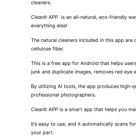
cleaners.
CleanIt APP is an all-natural, eco-friendly wa
everything else!
The natural cleaners included in this app are
cellulose fiber.
This is a free app for Android that helps user
junk and duplicate images, removes red eye e
By utilizing AI tools, the app produces high-q
professional photographers.
CleanIt APP is a smart app that helps you ma
It’s easy to use, and it automatically scans f
your part.